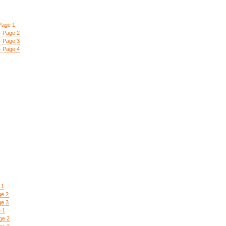
Page 1
- Page 2
- Page 3
- Page 4
 1
ge 2
ge 3
 1
ge 2