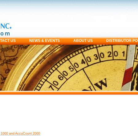
TACT US
NEWS & EVENTS
ABOUT US
DISTRIBUTOR P
 1000 and AccuCount 2000