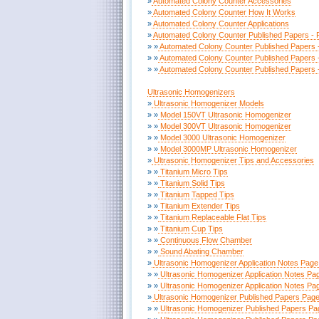
»
Automated Colony Counter Accessories
»
Automated Colony Counter How It Works
»
Automated Colony Counter Applications
»
Automated Colony Counter Published Papers - 
» »
Automated Colony Counter Published Papers 
» »
Automated Colony Counter Published Papers 
» »
Automated Colony Counter Published Papers 
Ultrasonic Homogenizers
»
Ultrasonic Homogenizer Models
» »
Model 150VT Ultrasonic Homogenizer
» »
Model 300VT Ultrasonic Homogenizer
» »
Model 3000 Ultrasonic Homogenizer
» »
Model 3000MP Ultrasonic Homogenizer
»
Ultrasonic Homogenizer Tips and Accessories
» »
Titanium Micro Tips
» »
Titanium Solid Tips
» »
Titanium Tapped Tips
» »
Titanium Extender Tips
» »
Titanium Replaceable Flat Tips
» »
Titanium Cup Tips
» »
Continuous Flow Chamber
» »
Sound Abating Chamber
»
Ultrasonic Homogenizer Application Notes Page
» »
Ultrasonic Homogenizer Application Notes Pa
» »
Ultrasonic Homogenizer Application Notes Pa
»
Ultrasonic Homogenizer Published Papers Page
» »
Ultrasonic Homogenizer Published Papers Pa