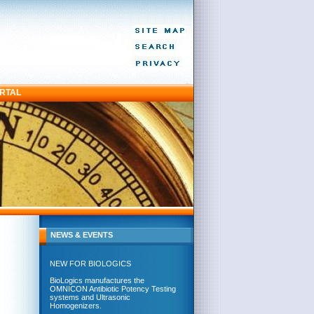
ORTAL
NEWS & EVENTS
NEW FOR BIOLOGICS
BioLogics manufactures the
OMNICON Antibiotic Potency Testing
systems and Ultrasonic
Homogenizers.