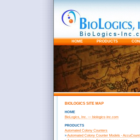
HOME
PRODUCTS
CON
BIOLOGICS SITE MAP
HOME
BioLogics, Inc. — biologics-inc.com
PRODUCTS
Automated Colony Counters
»
Automated Colony Counter Models - AccuCount