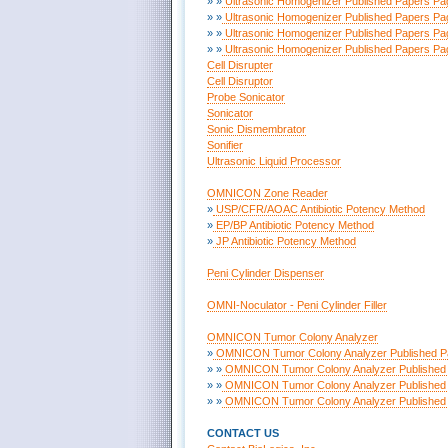
» »
Ultrasonic Homogenizer Published Papers Pa
» »
Ultrasonic Homogenizer Published Papers Pa
» »
Ultrasonic Homogenizer Published Papers Pa
» »
Ultrasonic Homogenizer Published Papers Pa
Cell Disrupter
Cell Disruptor
Probe Sonicator
Sonicator
Sonic Dismembrator
Sonifier
Ultrasonic Liquid Processor
OMNICON Zone Reader
»
USP/CFR/AOAC Antibiotic Potency Method
»
EP/BP Antibiotic Potency Method
»
JP Antibiotic Potency Method
Peni Cylinder Dispenser
OMNI-Noculator - Peni Cylinder Filler
OMNICON Tumor Colony Analyzer
»
OMNICON Tumor Colony Analyzer Published P
» »
OMNICON Tumor Colony Analyzer Published 
» »
OMNICON Tumor Colony Analyzer Published 
» »
OMNICON Tumor Colony Analyzer Published 
CONTACT US