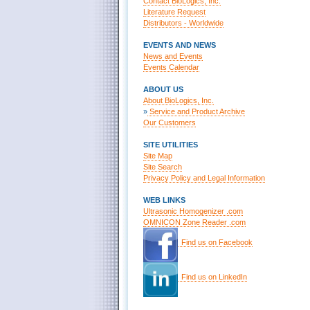
Contact BioLogics, Inc.
Literature Request
Distributors - Worldwide
EVENTS AND NEWS
News and Events
Events Calendar
ABOUT US
About BioLogics, Inc.
»
Service and Product Archive
Our Customers
SITE UTILITIES
Site Map
Site Search
Privacy Policy and Legal Information
WEB LINKS
Ultrasonic Homogenizer .com
OMNICON Zone Reader .com
Find us on Facebook
Find us on LinkedIn