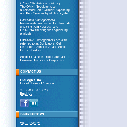
OMNICON Antibiotic Potency
The OMNI-Noculator is an
automated Peni Cylinder Dispensing
and Peni Cylinder liquid filling system.
Ultrasonic Homogenizers
Instruments are utilized for chromatin
shearing (ChIP assay), and
DNA/RNA shearing for sequencing
analysis.
Ultrasonic Homogenizers are also
referred to as Sonicators, Cell
Disruptors, Sonifiers®, and Sonic
Dismembrators
Sonifier is a registered trademark of
Branson Ultrasonics Corporation
CONTACT US
BioLogics, Inc.
United States of America
Tel:
(703) 367-9020
Email Us
DISTRIBUTORS
WORLDWIDE