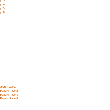
ge 3
ge 4
ge 5
ge 6
apers Page 1
Papers Page 2
Papers Page 3
Papers Page 4